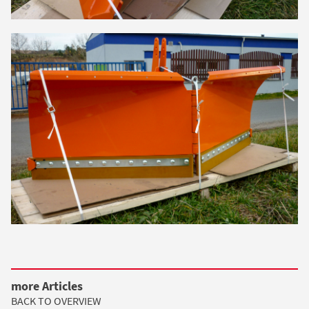
more Articles
BACK TO OVERVIEW