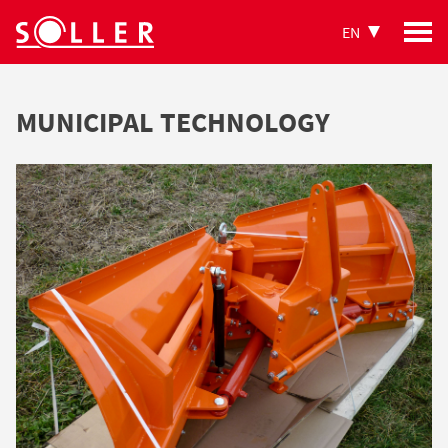
EN
MUNICIPAL TECHNOLOGY